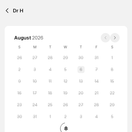
Dr H
August
2026
S
M
T
W
T
F
S
26
27
28
29
30
31
1
2
3
4
5
6
7
8
9
10
11
12
13
14
15
16
17
18
19
20
21
22
23
24
25
26
27
28
29
30
31
1
2
3
4
5