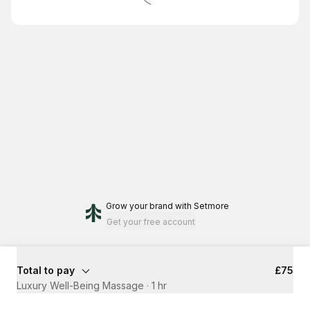
Grow your brand
with Setmore
Get your free account
Total to pay
£75
Luxury Well-Being Massage
·
1 hr