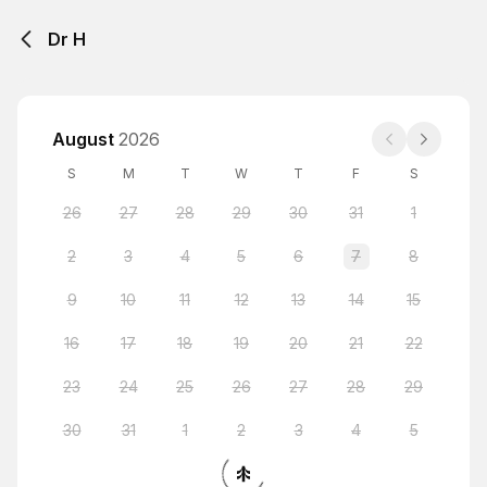
Dr H
August
2026
S
M
T
W
T
F
S
26
27
28
29
30
31
1
2
3
4
5
6
7
8
9
10
11
12
13
14
15
16
17
18
19
20
21
22
23
24
25
26
27
28
29
30
31
1
2
3
4
5