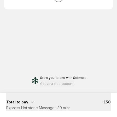
Grow your brand
with Setmore
Get your free account
Total to pay
£50
Express Hot stone Massage
·
30 mins