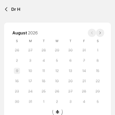
Dr H
August
2026
S
M
T
W
T
F
S
26
27
28
29
30
31
1
2
3
4
5
6
7
8
9
10
11
12
13
14
15
16
17
18
19
20
21
22
23
24
25
26
27
28
29
30
31
1
2
3
4
5