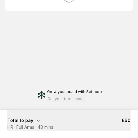
Grow your brand
with Setmore
Get your free account
Total to pay
£60
HR- Full Arms
·
40 mins