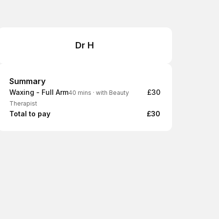
Dr H
Summary
Summary
Waxing - Full Arm
£30
40 mins
·
with Beauty
Therapist
Total to pay
£30