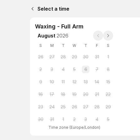
Select a time
Waxing - Full Arm
August
2026
S
M
T
W
T
F
S
26
27
28
29
30
31
1
2
3
4
5
6
7
8
9
10
11
12
13
14
15
16
17
18
19
20
21
22
23
24
25
26
27
28
29
30
31
1
2
3
4
5
Time zone
(
Europe/London
)