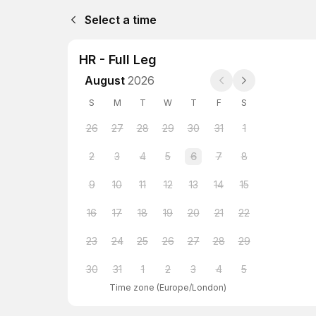
Select a time
HR - Full Leg
August
2026
S
M
T
W
T
F
S
26
27
28
29
30
31
1
2
3
4
5
6
7
8
9
10
11
12
13
14
15
16
17
18
19
20
21
22
23
24
25
26
27
28
29
30
31
1
2
3
4
5
Time zone
(
Europe/London
)