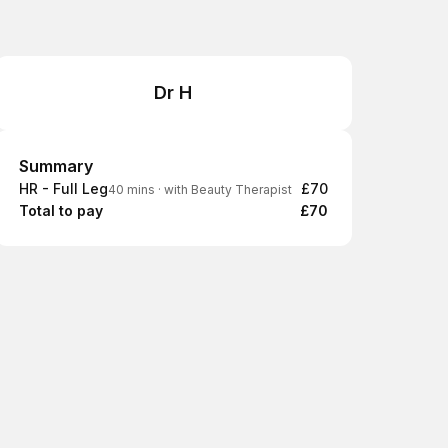
Dr H
Summary
Summary
HR - Full Leg
£70
40 mins
·
with Beauty Therapist
Total to pay
£70