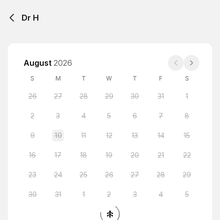
Dr H
August
2026
S
M
T
W
T
F
S
26
27
28
29
30
31
1
2
3
4
5
6
7
8
9
10
11
12
13
14
15
16
17
18
19
20
21
22
23
24
25
26
27
28
29
30
31
1
2
3
4
5