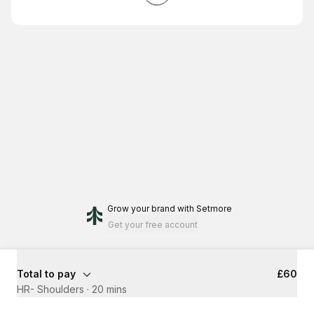
Grow your brand
with Setmore
Get your free account
Total to pay
£60
HR- Shoulders
·
20 mins