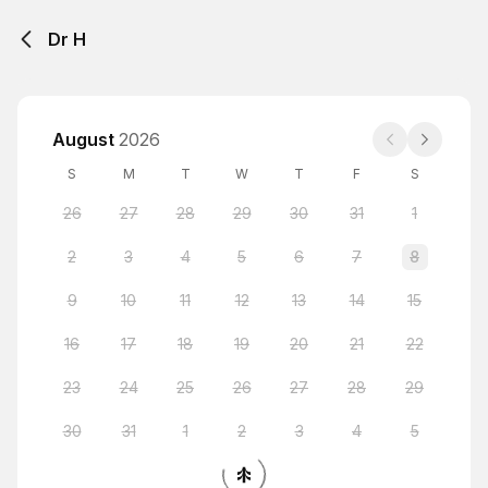
Dr H
August
2026
S
M
T
W
T
F
S
26
27
28
29
30
31
1
2
3
4
5
6
7
8
9
10
11
12
13
14
15
16
17
18
19
20
21
22
23
24
25
26
27
28
29
30
31
1
2
3
4
5