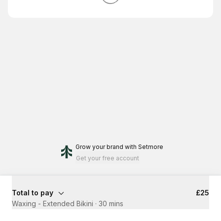
Grow your brand
with Setmore
Get your free account
Total to pay
£25
Waxing - Extended Bikini
·
30 mins