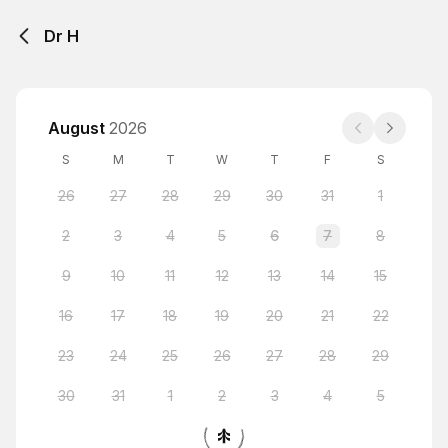
Dr H
August
2026
S
M
T
W
T
F
S
26
27
28
29
30
31
1
2
3
4
5
6
7
8
9
10
11
12
13
14
15
16
17
18
19
20
21
22
23
24
25
26
27
28
29
30
31
1
2
3
4
5