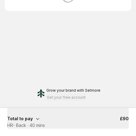
Grow your brand
with Setmore
Get your free account
Total to pay
£90
HR- Back
·
40 mins