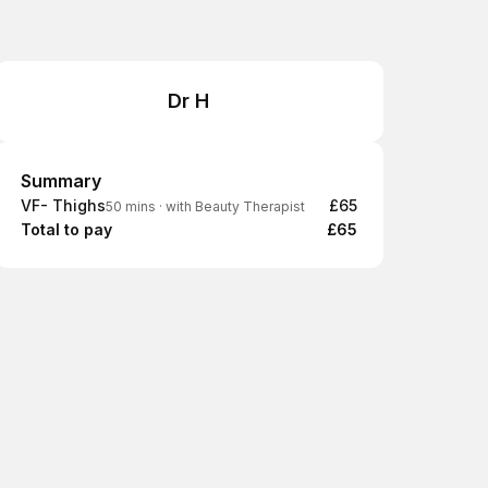
Dr H
Summary
Summary
VF- Thighs
£65
50 mins
·
with Beauty Therapist
Total to pay
£65