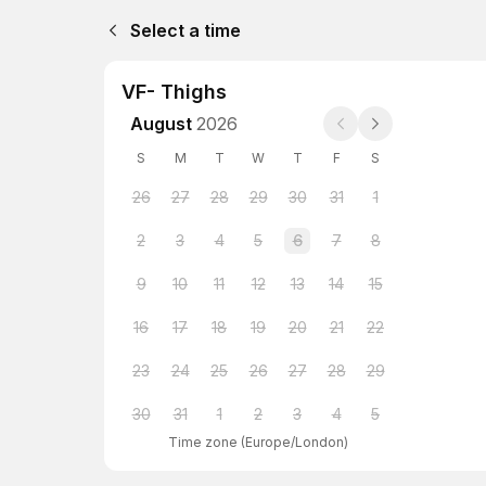
Select a time
VF- Thighs
August
2026
S
M
T
W
T
F
S
26
27
28
29
30
31
1
2
3
4
5
6
7
8
9
10
11
12
13
14
15
16
17
18
19
20
21
22
23
24
25
26
27
28
29
30
31
1
2
3
4
5
Time zone
(
Europe/London
)