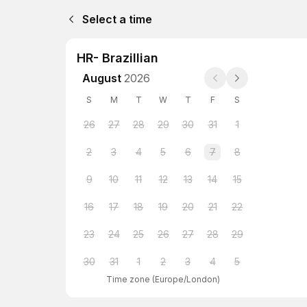
Select a time
HR- Brazillian
August
2026
S
M
T
W
T
F
S
26
27
28
29
30
31
1
2
3
4
5
6
7
8
9
10
11
12
13
14
15
16
17
18
19
20
21
22
23
24
25
26
27
28
29
30
31
1
2
3
4
5
Time zone
(
Europe/London
)