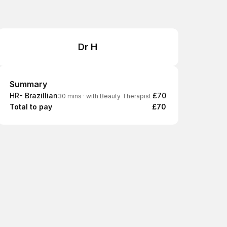
Dr H
Summary
Summary
HR- Brazillian
£70
30 mins
·
with Beauty Therapist
Total to pay
£70