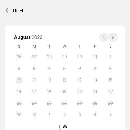
Dr H
August
2026
S
M
T
W
T
F
S
26
27
28
29
30
31
1
2
3
4
5
6
7
8
9
10
11
12
13
14
15
16
17
18
19
20
21
22
23
24
25
26
27
28
29
30
31
1
2
3
4
5