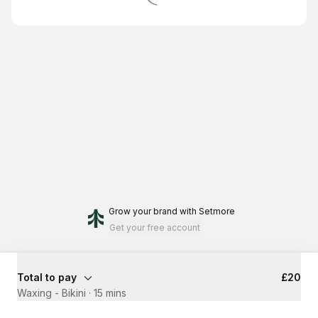
Grow your brand
with Setmore
Get your free account
Total to pay
£20
Waxing - Bikini
·
15 mins