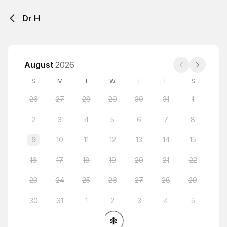
Dr H
August
2026
S
M
T
W
T
F
S
26
27
28
29
30
31
1
2
3
4
5
6
7
8
9
10
11
12
13
14
15
16
17
18
19
20
21
22
23
24
25
26
27
28
29
30
31
1
2
3
4
5