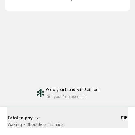
Grow your brand
with Setmore
Get your free account
Total to pay
£15
Waxing - Shoulders
·
15 mins