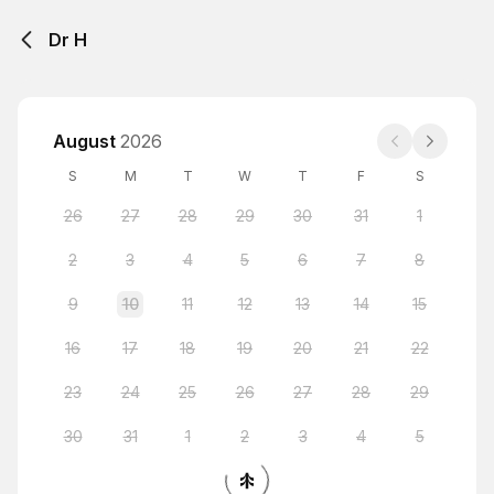
Dr H
August
2026
S
M
T
W
T
F
S
26
27
28
29
30
31
1
2
3
4
5
6
7
8
9
10
11
12
13
14
15
16
17
18
19
20
21
22
23
24
25
26
27
28
29
30
31
1
2
3
4
5