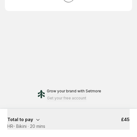
Grow your brand
with Setmore
Get your free account
Total to pay
£45
HR- Bikini
·
20 mins